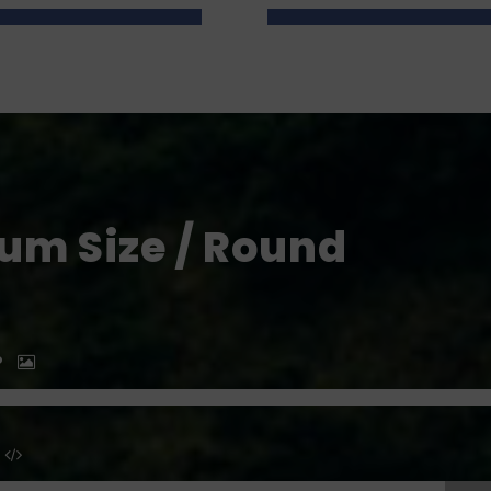
um Size / Round
P