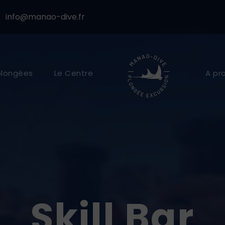
info@manao-dive.fr
plongées
Le Centre
A pr
Skill Bar