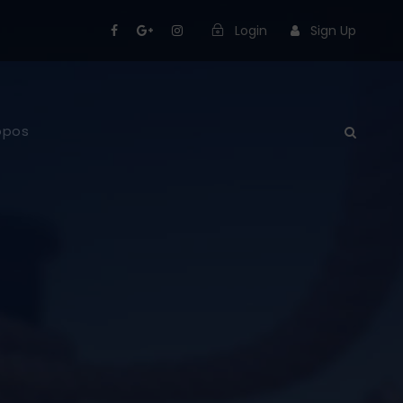
Login
Sign Up
opos