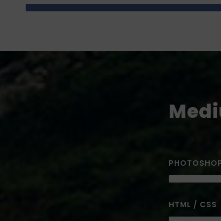
Medi
PHOTOSHO
HTML / CSS