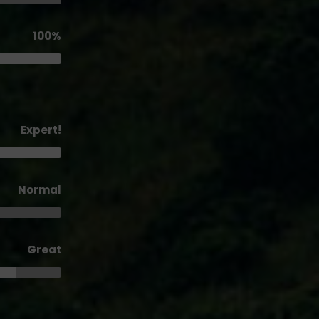
100%
Expert!
Normal
Great