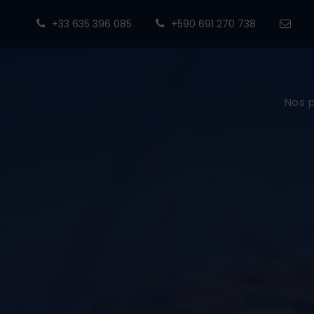
+33 635 396 085
+590 691 270 738
Nos 