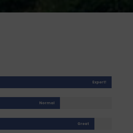
Expert!
Normal
Great