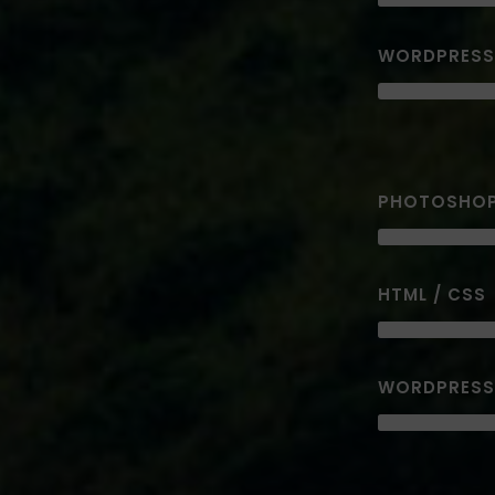
WORDPRESS
PHOTOSHO
HTML / CSS
WORDPRESS