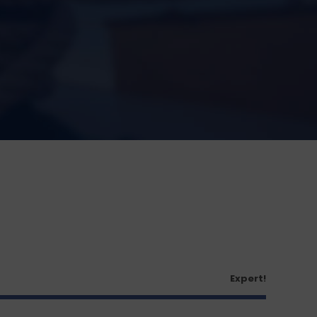
Expert!