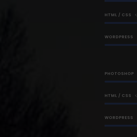
HTML / CSS
WORDPRESS
PHOTOSHOP
HTML / CSS
WORDPRESS