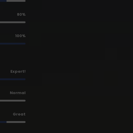
80%
100%
Expert!
Normal
Great