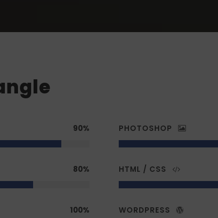
angle
90%
PHOTOSHOP
80%
HTML / CSS
100%
WORDPRESS