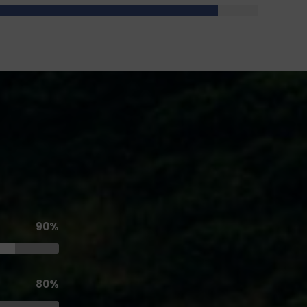
90%
80%