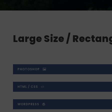
Large Size / Rectan
PHOTOSHOP
HTML / CSS
WORDPRESS