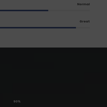
Normal
Great
90%