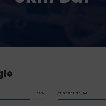
gle
90%
PHOTOSHOP