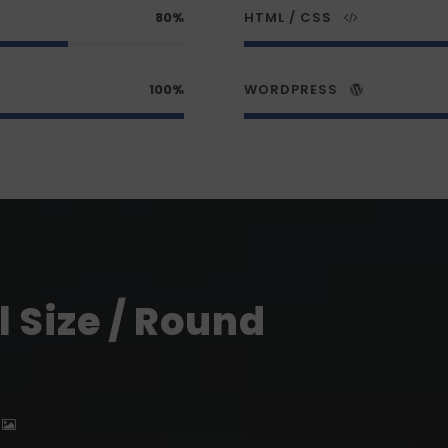
80%
HTML / CSS
100%
WORDPRESS
 Size / Round