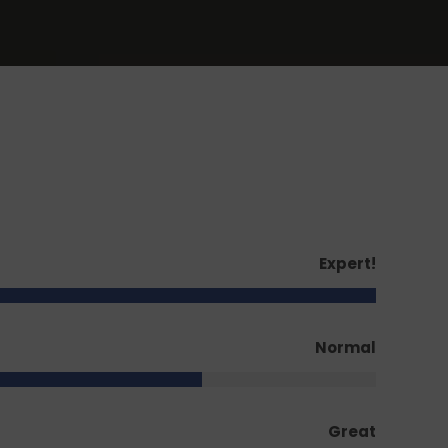
Expert!
Normal
Great