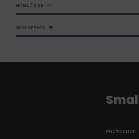
HTML / CSS
WORDPRESS
Small
PHOTOSHOP