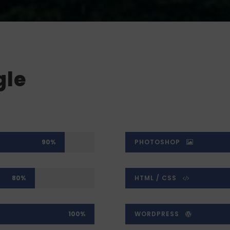
gle
90%
PHOTOSHOP
80%
HTML / CSS
100%
WORDPRESS