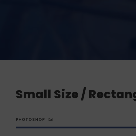
Small Size / Rectan
PHOTOSHOP