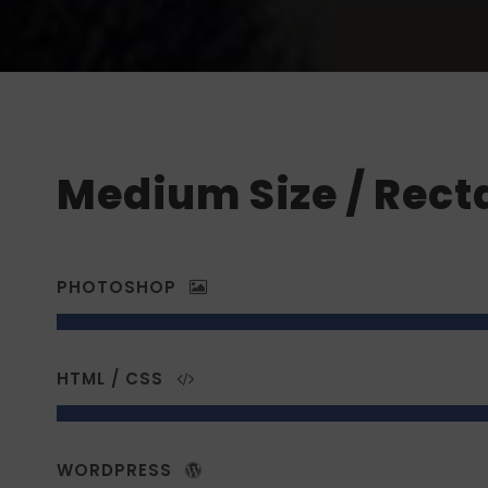
Medium Size / Rect
PHOTOSHOP
HTML / CSS
WORDPRESS